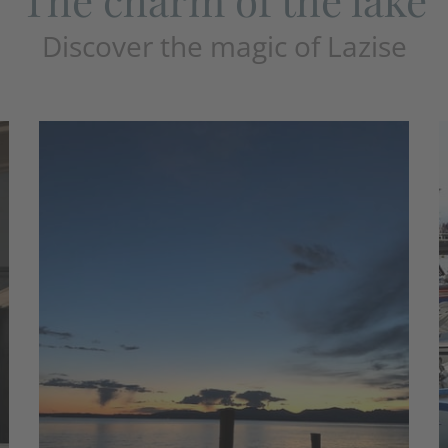
Discover the magic of Lazise