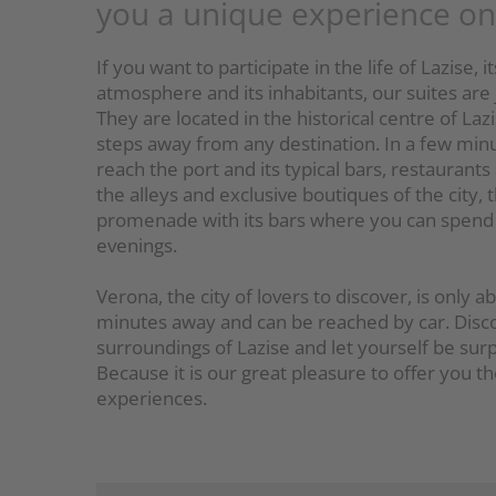
you a unique experience o
If you want to participate in the life of Lazise, i
atmosphere and its inhabitants, our suites are 
They are located in the historical centre of Lazi
steps away from any destination. In a few min
reach the port and its typical bars, restaurants
the alleys and exclusive boutiques of the city, 
promenade with its bars where you can spend 
evenings.
Verona, the city of lovers to discover, is only 
minutes away and can be reached by car. Disc
surroundings of Lazise and let yourself be surp
Because it is our great pleasure to offer you t
experiences.