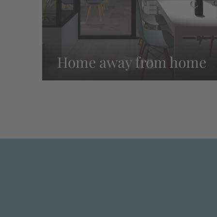
Home away from home