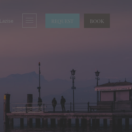
REQUEST
BOOK
 Lazise