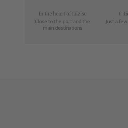
In the heart of Lazise
Citi
Close to the port and the
Just a fe
main destinations