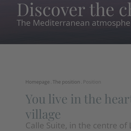
Discover the c
The Mediterranean atmosphere
Homepage
.
The position
.
Position
You live in the hear
village
Calle Suite, in the centre of 