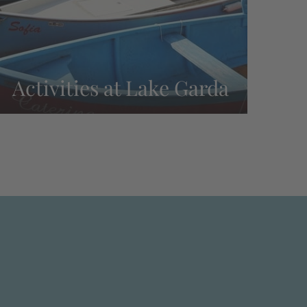
Activities at Lake Garda