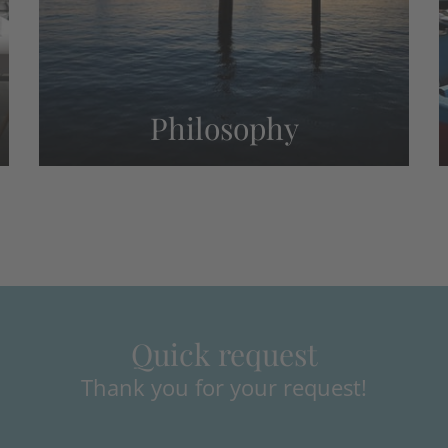
Philosophy
Quick request
Thank you for your request!