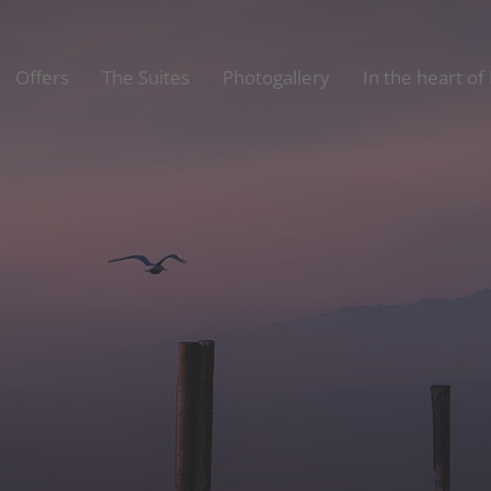
Offers
The Suites
Photogallery
In the heart of