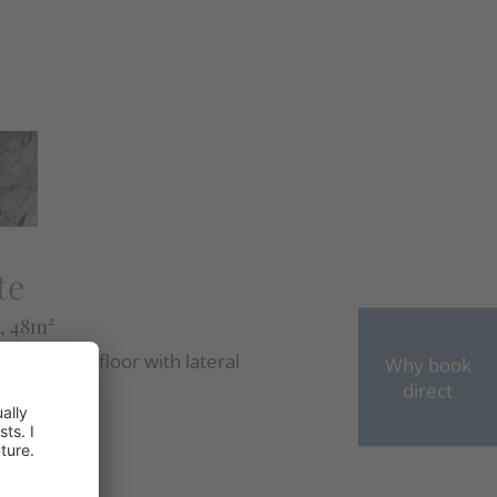
e
te
, 48m²
the second floor with lateral
Why book
view, ...
direct
OW