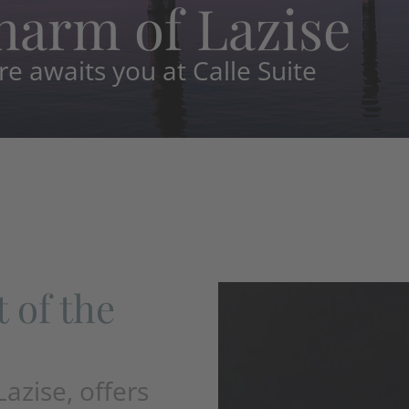
harm of Lazise
 awaits you at Calle Suite
t of the
Lazise, offers