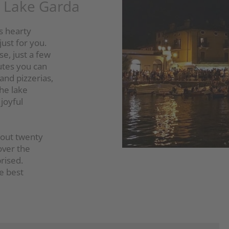
n Lake Garda
ts hearty
just for you.
se, just a few
utes you can
 and pizzerias,
the lake
joyful
about twenty
over the
rised.
he best