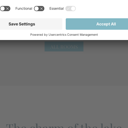
ALL ROOMS
The charm of the lake