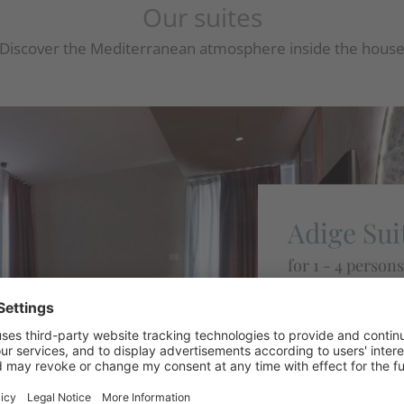
Our suites
Discover the Mediterranean atmosphere inside the hous
Adige Sui
for 1 - 4 persons
Suite located on 
balcony with lake 
Details
REQUEST N