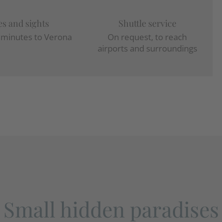
es and sights
Shuttle service
w minutes to Verona
On request, to reach
airports and surroundings
Small hidden paradises