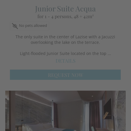
Junior Suite Acqua
for 1 - 4 persons
, 48 + 42m²
No pets allowed
The only suite in the center of Lazise with a Jacuzzi
overlooking the lake on the terrace.
Light-flooded Junior Suite located on the top ...
DETAILS
REQUEST NOW