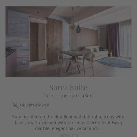
Sarca Suite
for 1 - 4 persons
, 48m²
No pets allowed
Suite located on the first floor with lateral balcony with
lake view, furnished with precious Calcite Azul Extra
marble, elegant oak wood and ...
DETAILS