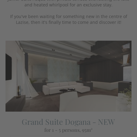
and heated whirlpool for an exclusive stay.
If you've been waiting for something new in the centre of
Lazise, then it's finally time to come and discover it!
Grand Suite Dogana - NEW
for 1 - 5 persons
, 95m²