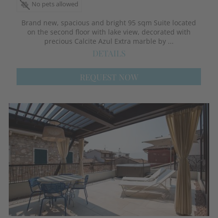
No pets allowed
Brand new, spacious and bright 95 sqm Suite located
on the second floor with lake view, decorated with
precious Calcite Azul Extra marble by ...
DETAILS
REQUEST NOW