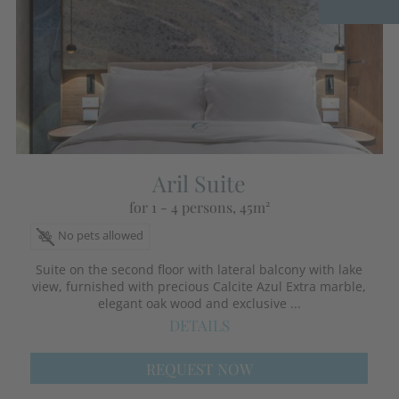
Aril Suite
for 1 - 4 persons
, 45m²
No pets allowed
Suite on the second floor with lateral balcony with lake
view, furnished with precious Calcite Azul Extra marble,
elegant oak wood and exclusive ...
DETAILS
REQUEST NOW