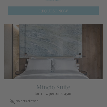
REQUEST NOW
Mincio Suite
for 1 - 4 persons
, 45m²
No pets allowed