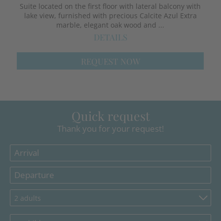
Suite located on the first floor with lateral balcony with
lake view, furnished with precious Calcite Azul Extra
marble, elegant oak wood and ...
DETAILS
REQUEST NOW
Quick request
Thank you for your request!
2 adults