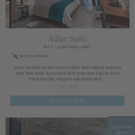
Adige Suite
for 1 - 4 persons
, 48m²
No pets allowed
Suite located on the second floor with lateral balcony
with lake view, furnished with precious Calcite Azul
Extra marble, elegant oak wood and ...
DETAILS
REQUEST NOW
Why book
direct