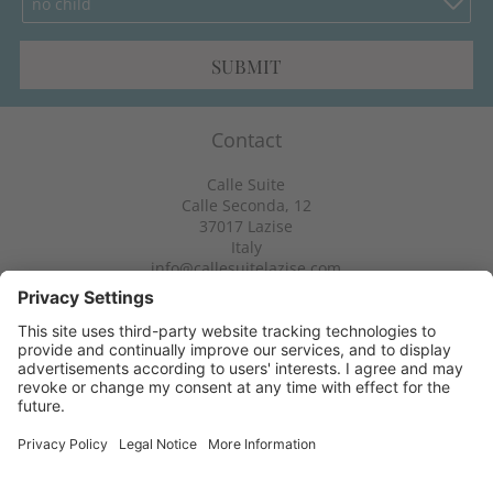
no child
SUBMIT
Contact
Calle Suite
Calle Seconda, 12
37017
Lazise
Italy
info@callesuitelazise.com
Info & service
Newsletter