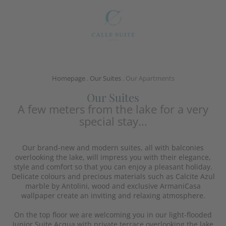
Homepage
.
Our Suites
.
Our Apartments
Our Suites
A few meters from the lake for a very
special stay...
Our brand-new and modern suites, all with balconies
overlooking the lake, will impress you with their elegance,
style and comfort so that you can enjoy a pleasant holiday.
Delicate colours and precious materials such as Calcite Azul
marble by Antolini, wood and exclusive ArmaniCasa
wallpaper create an inviting and relaxing atmosphere.
On the top floor we are welcoming you in our light-flooded
Junior Suite Acqua with private terrace overlooking the lake